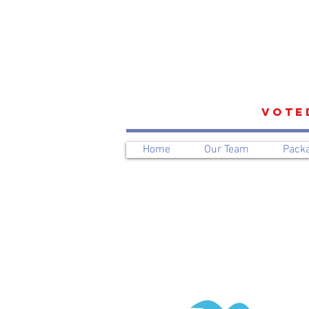
VOTE
Home
Our Team
Pack