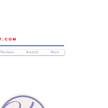
t.com
Reviews
Awards
More