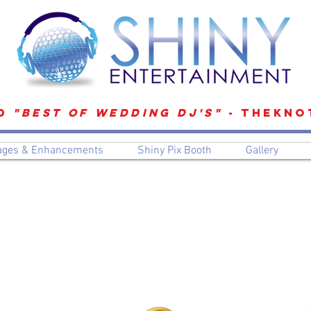
D
"Best of Wedding DJ's"
- TheKno
ages & Enhancements
Shiny Pix Booth
Gallery
Preferred Vendors