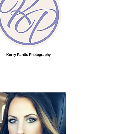
Kerry Pardis Photography