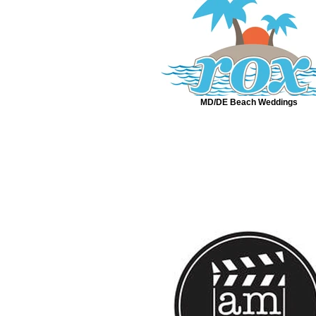
MD/DE Beach Weddings