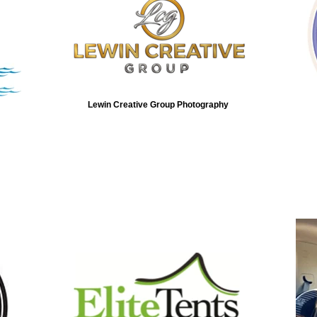
Lewin Creative Group Photography